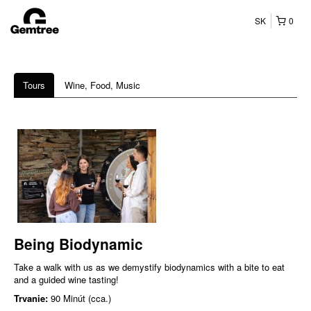
SK
0
Tours
Wine, Food, Music
Being Biodynamic
Take a walk with us as we demystify biodynamics with a bite to eat
and a guided wine tasting!
Trvanie:
90 Minút (cca.)