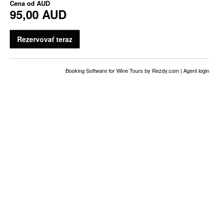
Cena od
AUD
95,00 AUD
Rezervovať teraz
Booking Software for Wine Tours
by Rezdy.com |
Agent login