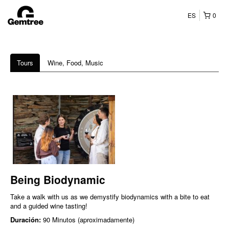
ES
0
Tours
Wine, Food, Music
Being Biodynamic
Take a walk with us as we demystify biodynamics with a bite to eat
and a guided wine tasting!
Duración:
90 Minutos (aproximadamente)