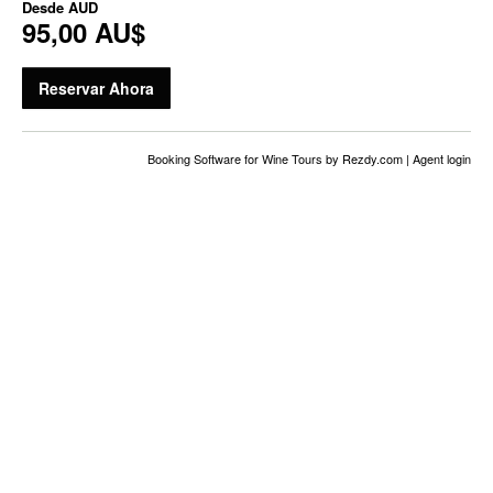
Desde
AUD
95,00 AU$
Reservar Ahora
Booking Software for Wine Tours
by Rezdy.com |
Agent login