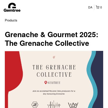
DA
0
Products
Grenache & Gourmet 2025:
The Grenache Collective