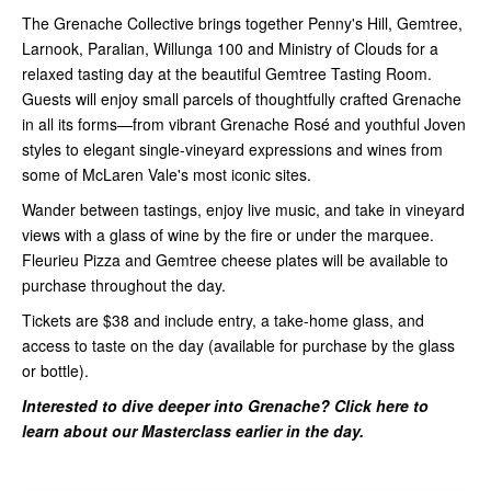
The Grenache Collective brings together Penny's Hill, Gemtree,
Larnook, Paralian, Willunga 100 and Ministry of Clouds for a
relaxed tasting day at the beautiful Gemtree Tasting Room.
Guests will enjoy small parcels of thoughtfully crafted Grenache
in all its forms—from vibrant Grenache Rosé and youthful Joven
styles to elegant single-vineyard expressions and wines from
some of McLaren Vale's most iconic sites.
Wander between tastings, enjoy live music, and take in vineyard
views with a glass of wine by the fire or under the marquee.
Fleurieu Pizza and Gemtree cheese plates will be available to
purchase throughout the day.
Tickets are $38 and include entry, a take-home glass, and
access to taste on the day (available for purchase by the glass
or bottle).
Interested to dive deeper into Grenache?
Click here to
learn about our Masterclass earlier in the day.