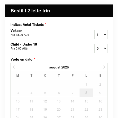
Bestil I 2 lette trin
Indtast Antal Tickets
*
Voksen
Fra
38,00 AU$
Child - Under 18
Fra
0,00 AU$
Vælg en dato
*
august
2026
M
T
O
T
F
L
S
1
2
3
4
5
6
7
8
9
10
11
12
13
14
15
16
17
18
19
20
21
22
23
24
25
26
27
28
29
30