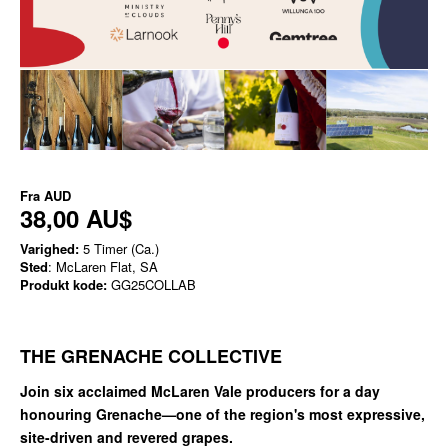
Fra
AUD
38,00 AU$
Varighed:
5 Timer (Ca.)
Sted
: McLaren Flat, SA
Produkt kode:
GG25COLLAB
THE GRENACHE COLLECTIVE
Join six acclaimed McLaren Vale producers for a day
honouring Grenache—one of the region's most expressive,
site-driven and revered grapes.