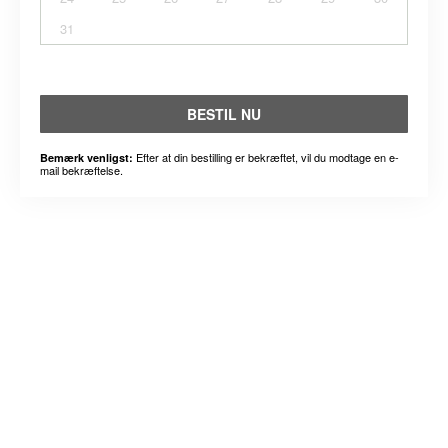
31
BESTIL NU
Efter at din bestilling er bekræftet, vil du modtage en e-
Bemærk venligst:
mail bekræftelse.